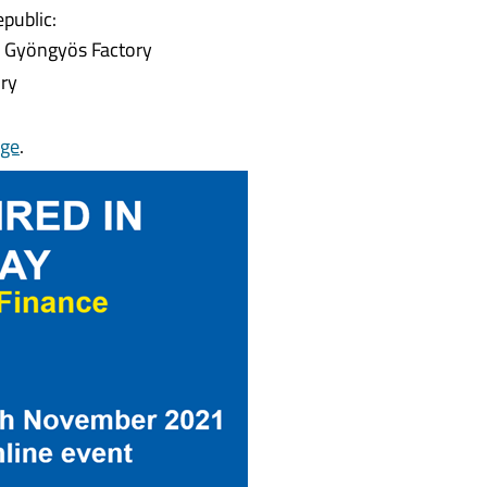
public:
y Gyöngyös Factory
ory
ge
.