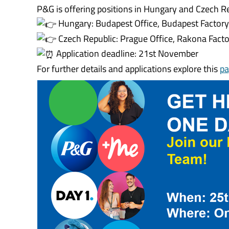
P&G is offering positions in Hungary and Czech Re
Hungary: Budapest Office, Budapest Factor
Czech Republic: Prague Office, Rakona Fact
Application deadline: 21st November
For further details and applications explore this
pa