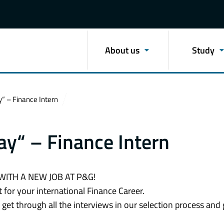
About us
Study
y“ – Finance Intern
ay“ – Finance Intern
WITH A NEW JOB AT P&G!
 for your international Finance Career.
get through all the interviews in our selection process and 