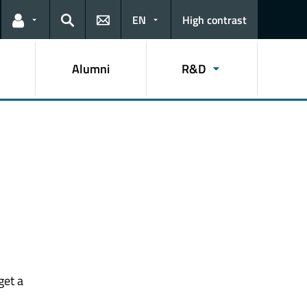
EN
High contrast
Links for the current user
Search
Alumni
R&D
get a