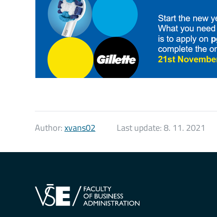
Author:
xvans02
Last update:
8. 11. 2021