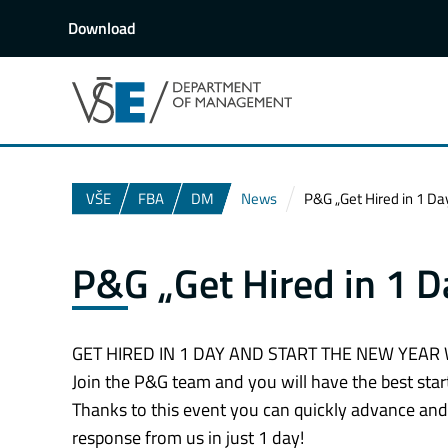
Download
VŠE
FBA
DM
News
P&G „Get Hired in 1 Da
P&G „Get Hired in 1 D
GET HIRED IN 1 DAY AND START THE NEW YEAR 
Join the P&G team and you will have the best start
Thanks to this event you can quickly advance and 
response from us in just 1 day!