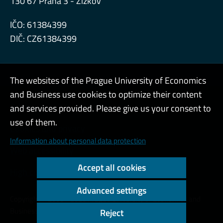
130 67 Praha 3 - Žižkov
IČO: 61384399
DIČ: CZ61384399
The websites of the Prague University of Economics
and Business use cookies to optimize their content
Admin
and services provided. Please give us your consent to
use of them.
Cookies and privacy
Information about personal data protection
Web accessibility
Accept all cookies
High contrast
Advanced settings
Copyright © 2000 - 2026 Prague University of Economics and
Business
Reject