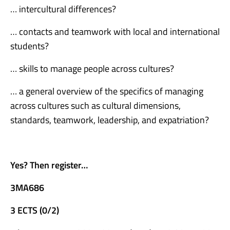
… intercultural differences?
… contacts and teamwork with local and international
students?
… skills to manage people across cultures?
… a general overview of the specifics of managing
across cultures such as cultural dimensions,
standards, teamwork, leadership, and expatriation?
Yes? Then register…
3MA686
3 ECTS (0/2)