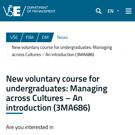
EN
Search
VŠE
FBA
DM
News
New voluntary course for undergraduates: Managing
across Cultures – An introduction (3MA686)
New voluntary course for
undergraduates: Managing
across Cultures – An
introduction (3MA686)
Are you interested in