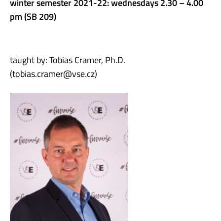
winter semester 2021-22: wednesdays 2.30 – 4.00
pm (SB 209)
taught by: Tobias Cramer, Ph.D.
(tobias.cramer@vse.cz)