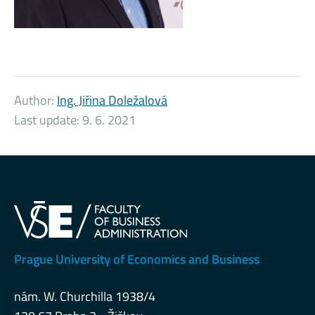
Author:
Ing. Jiřina Doležalová
Last update:
9. 6. 2021
Prague University of Economics and Business
nám. W. Churchilla 1938/4