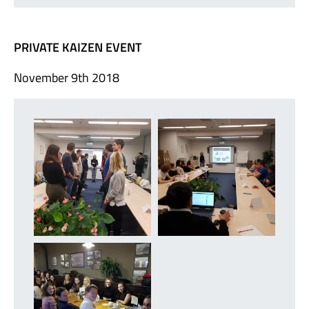
PRIVATE KAIZEN EVENT
November 9th 2018