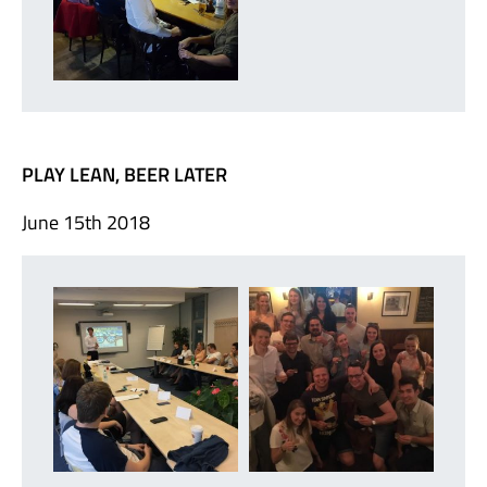
PLAY LEAN, BEER LATER
June 15th 2018