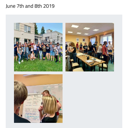
June 7th and 8th 2019