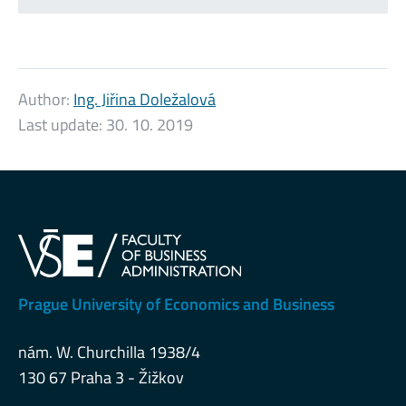
Author:
Ing. Jiřina Doležalová
Last update:
30. 10. 2019
Prague University of Economics and Business
nám. W. Churchilla 1938/4
130 67 Praha 3 - Žižkov