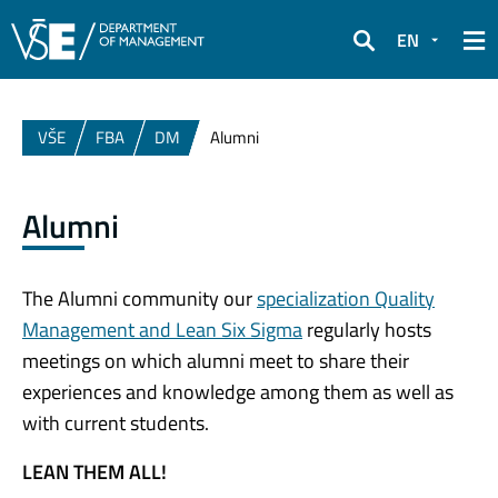
EN
Search
VŠE
FBA
DM
Alumni
Alumni
The Alumni community our
specialization Quality
Management and Lean Six Sigma
regularly hosts
meetings on which alumni meet to share their
experiences and knowledge among them as well as
with current students.
LEAN THEM ALL!